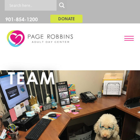
901-854-1200
DONATE
TEAM