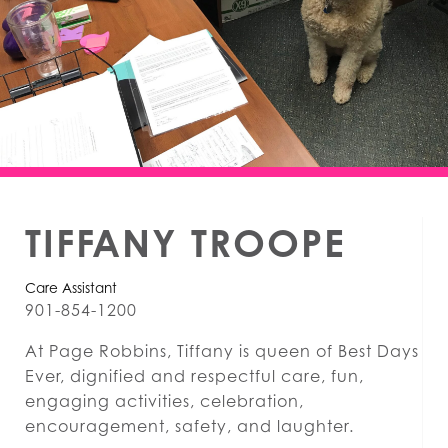
TIFFANY TROOPE
Care Assistant
901-854-1200
At Page Robbins, Tiffany is queen of Best Days
Ever, dignified and respectful care, fun,
engaging activities, celebration,
encouragement, safety, and laughter.