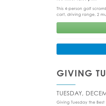
This 4-person golf scram
cart, driving range, 2 m
GIVING T
TUESDAY, DECEM
Giving Tuesday the Best 