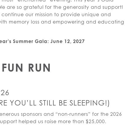
We are so grateful for the generosity and support!
s continue our mission to provide unique and
e with memory loss and empowering and educating
year’s Summer Gala: June 12, 2027
FUN RUN
026
 YOU’LL STILL BE SLEEPING!)
generous sponsors and “non-runners” for the 2026
upport helped us raise more than $25,000.