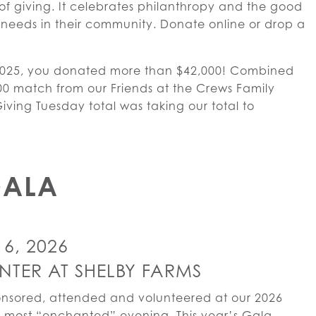
of giving. It celebrates philanthropy and the good
needs in their community. Donate online or drop a
2025, you donated more than $42,000! Combined
00 match from our Friends at the Crews Family
ving Tuesday total was taking our total to
GALA
6, 2026
NTER AT SHELBY FARMS
onsored, attended and volunteered at our 2026
 most “enchanted” evening. This year’s Gala