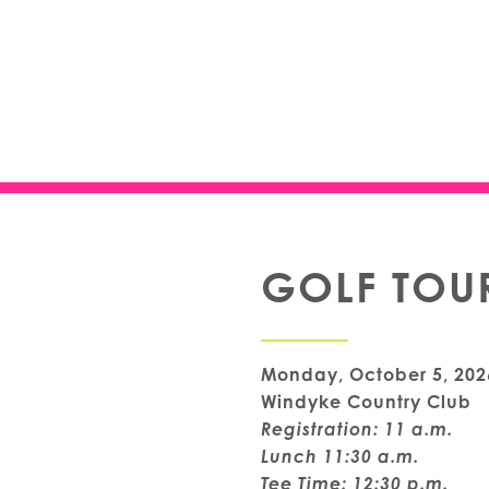
GOLF TOU
Monday, October 5, 202
Windyke Country Club
Registration: 11 a.m.
Lunch 11:30 a.m.
Tee Time: 12:30 p.m.