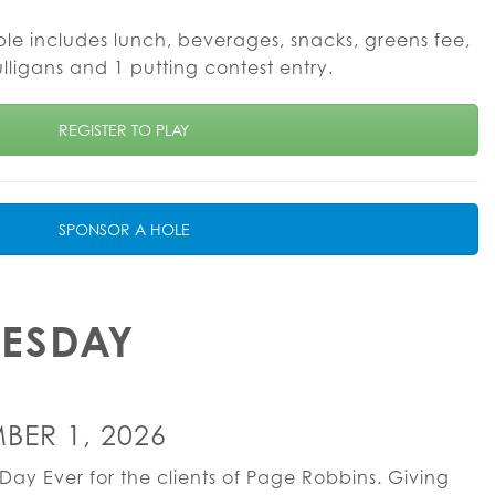
ble includes lunch, beverages, snacks, greens fee,
ulligans and 1 putting contest entry.
REGISTER TO PLAY
SPONSOR A HOLE
UESDAY
BER 1, 2026
Day Ever for the clients of Page Robbins. Giving