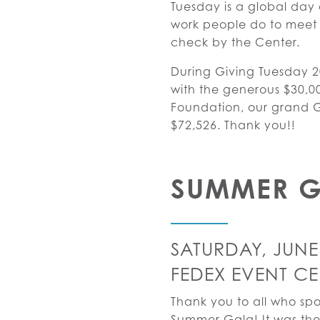
Tuesday is a global day 
work people do to meet 
check by the Center.
During Giving Tuesday 
with the generous $30,0
Foundation, our grand Gi
$72,526. Thank you!!
SUMMER 
SATURDAY, JUNE 
FEDEX EVENT CE
Thank you to all who sp
Summer Gala! It was the