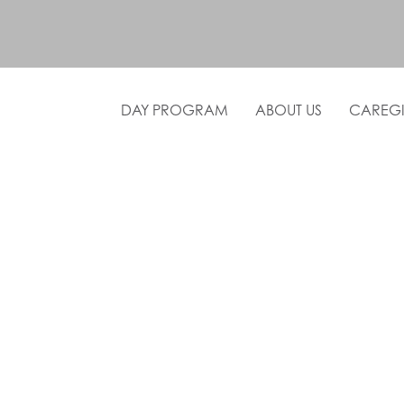
DAY PROGRAM
ABOUT US
CAREGI