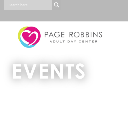
EVENTS