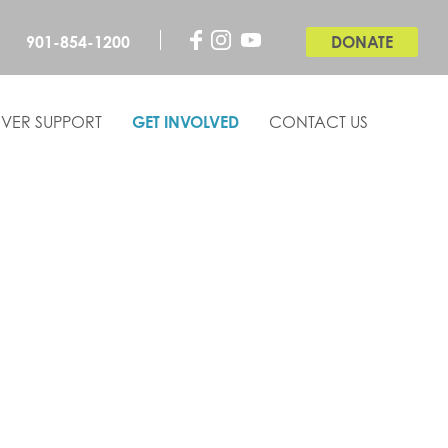
901-854-1200
DONATE
VER SUPPORT
GET INVOLVED
CONTACT US