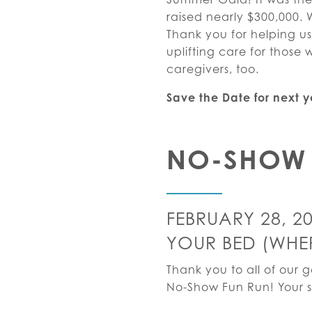
raised nearly $300,000. 
Thank you for helping u
uplifting care for thos
caregivers, too.
Save the Date for next 
NO-SHOW 
FEBRUARY 28, 2
YOUR BED (WHERE
Thank you to all of our 
No-Show Fun Run! Your s