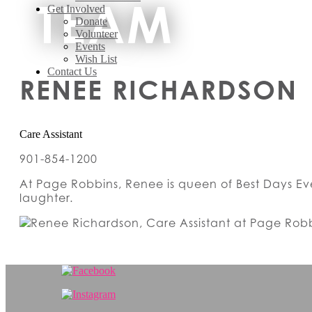
TEAM
Get Involved
Donate
Volunteer
Events
Wish List
Contact Us
RENEE RICHARDSON
Care Assistant
901-854-1200
At Page Robbins, Renee is queen of Best Days Eve
laughter.