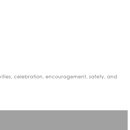
vities, celebration, encouragement, safety, and