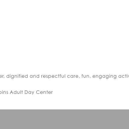
r, dignified and respectful care, fun, engaging acti