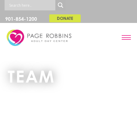
901-854-1200
DONATE
TEAM