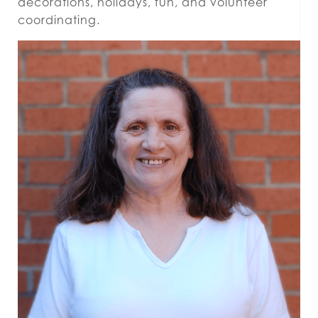
decorations, holidays, fun, and volunteer
coordinating.