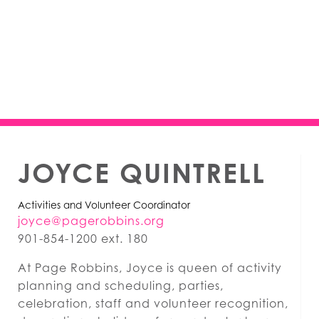
JOYCE QUINTRELL
Activities and Volunteer Coordinator
joyce@pagerobbins.org
901-854-1200 ext. 180
At Page Robbins, Joyce is queen of activity
planning and scheduling, parties,
celebration, staff and volunteer recognition,