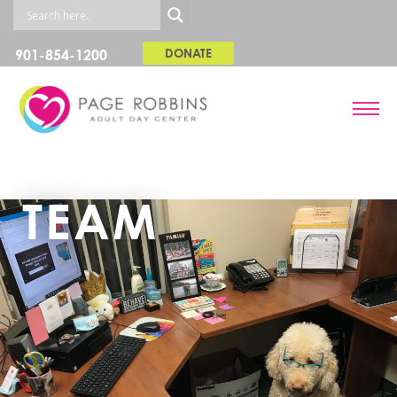
901-854-1200
DONATE
TEAM