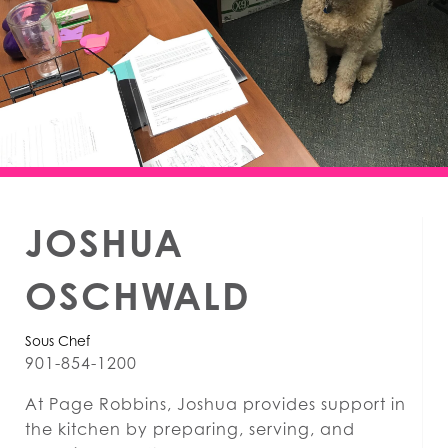
JOSHUA
OSCHWALD
Sous Chef
901-854-1200
At Page Robbins, Joshua provides support in
the kitchen by preparing, serving, and