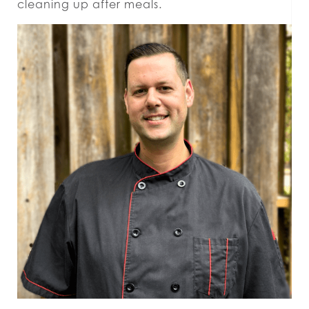
cleaning up after meals.