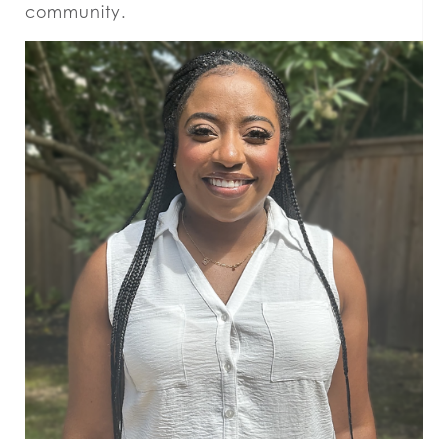
community.