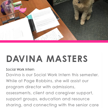
DAVINA MASTERS
Social Work Intern
Davina is our Social Work Intern this semester.
While at Page Robbins, she will assist our
program director with admissions,
assessments, client and caregiver support,
support groups, education and resource
sharing, and connecting with the senior care