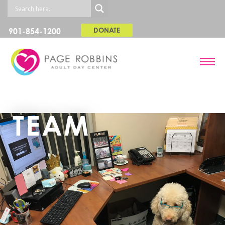
901-854-1200
DONATE
TEAM