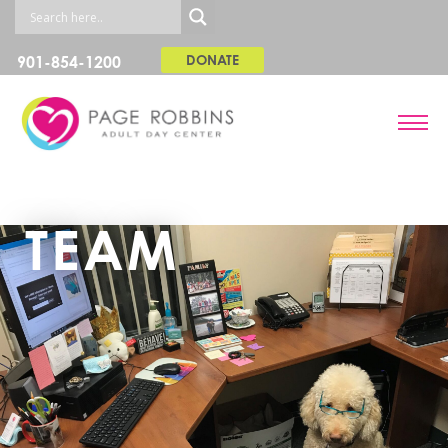
901-854-1200
DONATE
TEAM