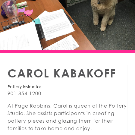
CAROL KABAKOFF
Pottery Instructor
901-854-1200
At Page Robbins, Carol is queen of the Pottery
Studio. She assists participants in creating
pottery pieces and glazing them for their
families to take home and enjoy.